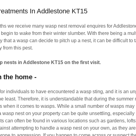
reatments In Addlestone KT15
hs we receive many wasp nest removal enquires for Addlesto
egin to wake from their winter slumber. With there being a mult
 that a wasp can decide to pitch up a nest, it can be difficult to
y from this pest.
p nests in Addlestone KT15 on the first visit.
n the home -
for individuals to have encountered a wasp sting, and it is an u
he least. Therefore, it is understandable that during the summe
us when it comes to wasps. While a small number of wasps may 
a wasp nest on your property can be quite unsettling, especially 
s can often be found in various locations such as gardens, lofts,
ainst attempting to handle a wasp nest on your own, as they are
rone to aggression. If you happen to come across or suspect th