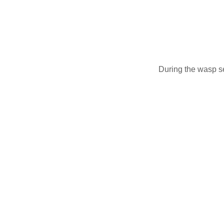
During the wasp s