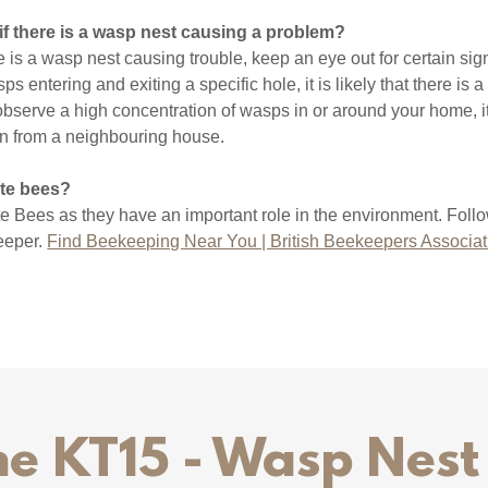
 if there is a wasp nest causing a problem?
e is a wasp nest causing trouble, keep an eye out for certain sign
s entering and exiting a specific hole, it is likely that there is a
 observe a high concentration of wasps in or around your home, it
in from a neighbouring house.
ate bees?
te Bees as they have an important role in the environment. Follo
keeper.
Find Beekeeping Near You | British Beekeepers Associat
e KT15 - Wasp Nes