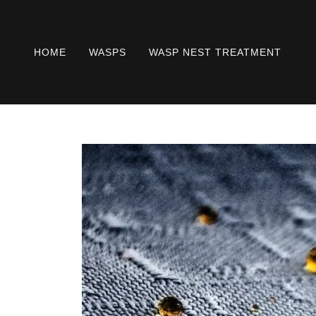
HOME
WASPS
WASP NEST TREATMENT