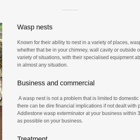
Wasp nests
Known for their ability to nest in a variety of places, was
whether that be in your chimney, wall cavity or outside o
variety of situations, with their specialised equipment
in almost any situation.
Business and commercial
A wasp nest is not a problem that is limited to domestic
there can be dire financial implications if not dealt wit
Addlestone wasp exterminator at your business within 30
as possible on your business.
Treatment