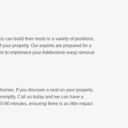
ps can build their nests in a variety of positions,
f your property. Our experts are prepared for a
 able to implement your Addlestone wasp removal
 homes. If you discover a nest on your property,
h promptly. Call us today and we can have a
-90 minutes, ensuring there is as little impact