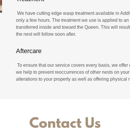
We have cutting edge wasp treatment available in Addlest
only a few hours. The treatment we use is applied to an e
transferred inside and toward the Queen. This will resu
the nest will follow soon after.
Aftercare
To ensure that our service covers every basis, we offer
we help to prevent reoccurrences of other nests on you
alterations to your property as well as offering physica
Contact Us