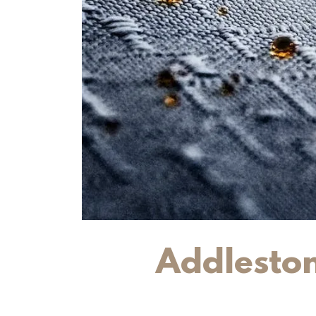
Addleston