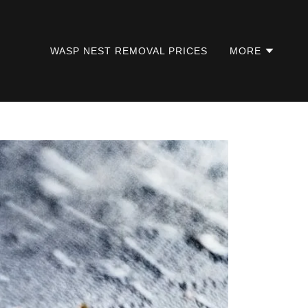
WASP NEST REMOVAL PRICES
MORE