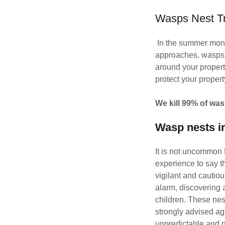
Wasps Nest T
In the summer mont
approaches, wasps b
around your property
protect your propert
We kill 99% of was
Wasp nests i
It is not uncommon 
experience to say t
vigilant and cautio
alarm, discovering 
children. These nest
strongly advised ag
unpredictable and p