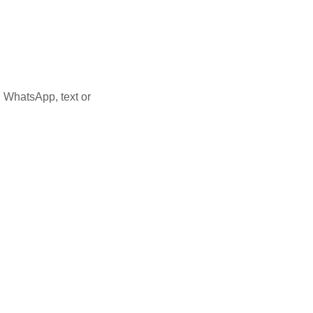
 WhatsApp, text or