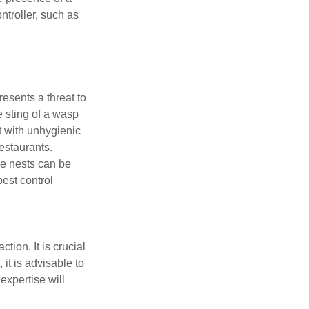
ntroller, such as
esents a threat to
e sting of a wasp
t with unhygienic
restaurants.
ese nests can be
est control
ction. It is crucial
it is advisable to
expertise will