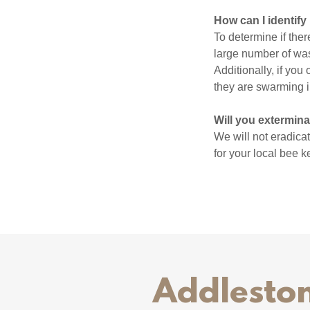
How can I identify
To determine if ther
large number of wasp
Additionally, if you
they are swarming 
Will you extermin
We will not eradica
for your local bee 
Addleston