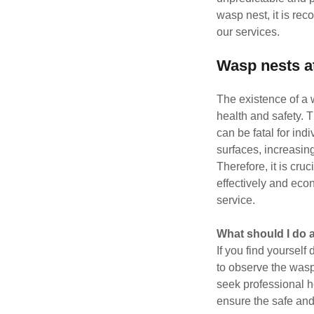
wasp nest, it is re
our services.
Wasp nests a
The existence of a 
health and safety. 
can be fatal for ind
surfaces, increasing
Therefore, it is cru
effectively and eco
service.
What should I do 
If you find yourself 
to observe the wasp
seek professional h
ensure the safe and