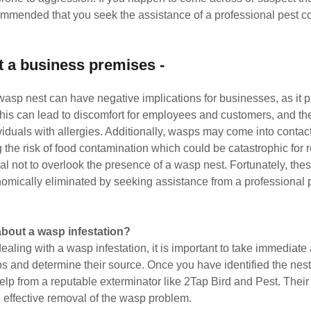
commended that you seek the assistance of a professional pest co
t a business premises -
wasp nest can have negative implications for businesses, as it pr
This can lead to discomfort for employees and customers, and th
ividuals with allergies. Additionally, wasps may come into contac
 the risk of food contamination which could be catastrophic for 
cial not to overlook the presence of a wasp nest. Fortunately, th
nomically eliminated by seeking assistance from a professional p
about a wasp infestation?
dealing with a wasp infestation, it is important to take immediate a
s and determine their source. Once you have identified the nest, 
elp from a reputable exterminator like 2Tap Bird and Pest. Their 
 effective removal of the wasp problem.