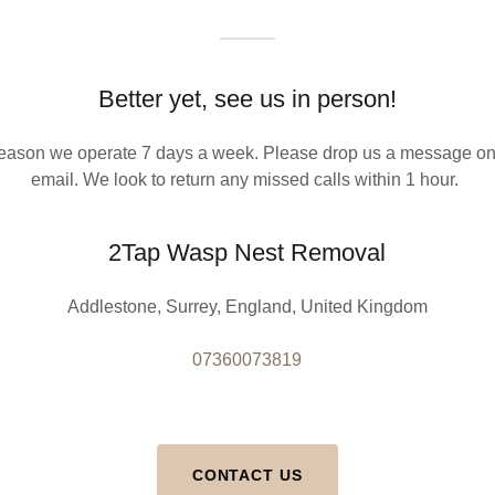
Better yet, see us in person!
eason we operate 7 days a week. Please drop us a message on
email. We look to return any missed calls within 1 hour.
2Tap Wasp Nest Removal
Addlestone, Surrey, England, United Kingdom
07360073819
CONTACT US