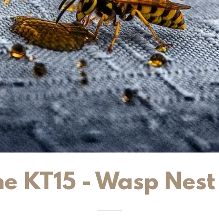
e KT15 - Wasp Nes