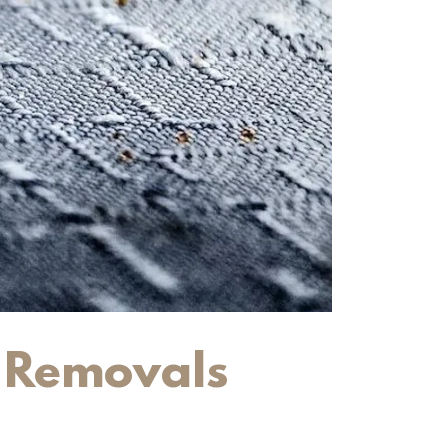
t Removals