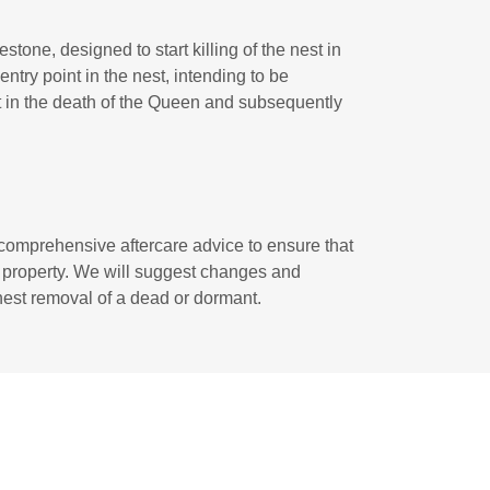
one, designed to start killing of the nest in
ntry point in the nest, intending to be
lt in the death of the Queen and subsequently
 comprehensive aftercare advice to ensure that
r property. We will suggest changes and
l nest removal of a dead or dormant.