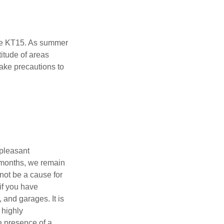
ne KT15. As summer
itude of areas
 take precautions to
npleasant
r months, we remain
not be a cause for
if you have
 and garages. It is
 highly
e presence of a