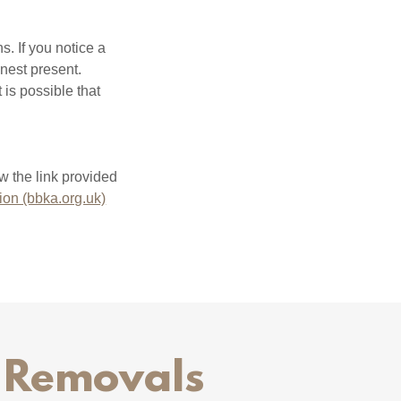
s. If you notice a
 nest present.
 is possible that
w the link provided
ion (bbka.org.uk)
t Removals